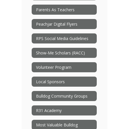
Parents As Teachers
Peachjar Digital Flyers
RPS Social Media Guidelines
Show-Me Scholars (RACC)
Volunteer Program
Local Sponsors
Bulldog Community Groups
R31 Academy
Most Valuable Bulldog