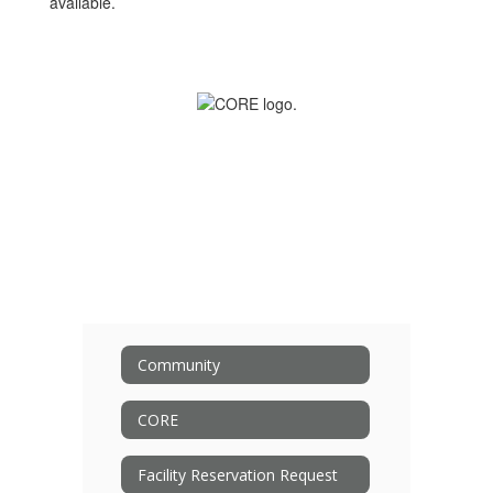
available.
Community
CORE
Facility Reservation Request