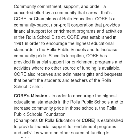
Community commitment, support, and pride - a
concerted effort by a community that cares - that's
CORE, or Champions of Rolla Education. CORE is a
community-based, non-profit corporation that provides
financial support for enrichment programs and activities
in the Rolla School District. CORE was established in
1991 in order to encourage the highest educational
standards in the Rolla Public Schools and to increase
community pride. Since its inception, CORE has
provided financial support for enrichment programs and
activities where no other source of funding is available.
CORE also receives and administers gifts and bequests
that benefit the students and teachers of the Rolla
School District.
CORE's Mission
- In order to encourage the highest
educational standards in the Rolla Public Schools and to
increase community pride in those schools, the Rolla
Public Schools Foundation
(
C
hampions
O
f
R
olla
E
ducation or
CORE
) is established
to provide financial support for enrichment programs
and activities where no other source of funding is