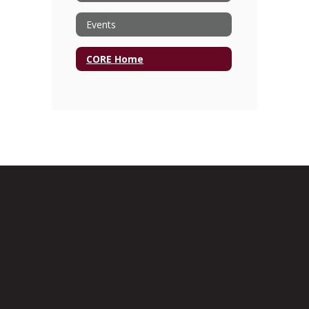
Events
CORE Home