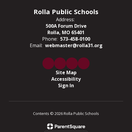
Rolla Public Schools
Address:
500A Forum Drive
Rolla, MO 65401
Phone:
573-458-0100
Email:
webmaster@rolla31.org
Site Map
Accessibility
Sign In
Contents © 2026 Rolla Public Schools