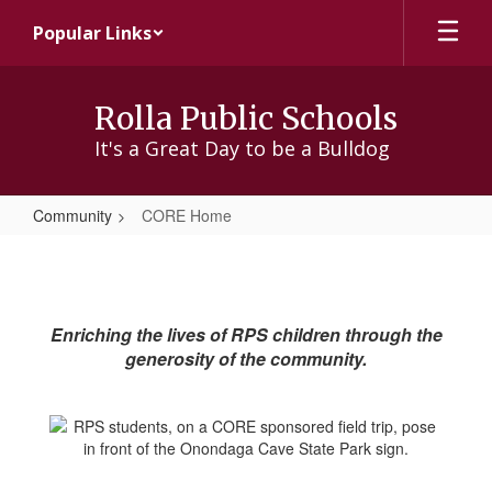
Skip
Popular Links
to
main
content
Rolla Public Schools
It's a Great Day to be a Bulldog
Community
CORE Home
CORE
Home
Enriching the lives of RPS children through the
generosity of the community.