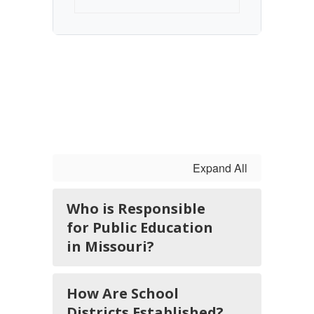
Expand All
Who is Responsible
for Public Education
in Missouri?
How Are School
Districts Established?