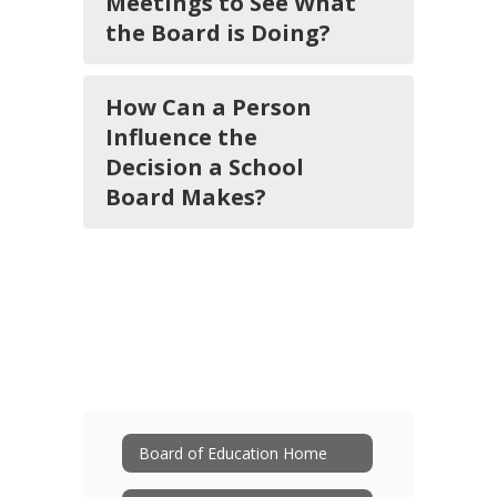
Meetings to See What
the Board is Doing?
How Can a Person
Influence the
Decision a School
Board Makes?
Board of Education Home