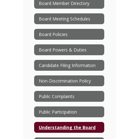
Board Member Directory
Board Meeting Schedules
Board Policies
Board Powers & Duties
Candidate Filing Information
Non-Discrimination Policy
Public Complaints
Public Participation
Understanding the Board