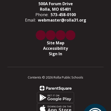
500A Forum Drive
Rolla, MO 65401
Phone:
573-458-0100
Email:
webmaster@rolla31.org
Site Map
Accessibility
Sign In
Contents © 2026 Rolla Public Schools