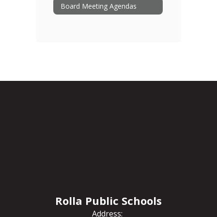
Board Meeting Agendas
Rolla Public Schools
Address: