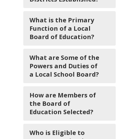
What is the Primary
Function of a Local
Board of Education?
What are Some of the
Powers and Duties of
a Local School Board?
How are Members of
the Board of
Education Selected?
Who is Eligible to