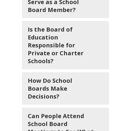
Serve as a School
Board Member?
Is the Board of
Education
Responsible for
Private or Charter
Schools?
How Do School
Boards Make
Decisions?
Can People Attend
School Board