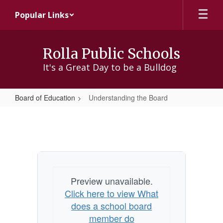
Skip
Popular Links
to
main
content
Rolla Public Schools
It's a Great Day to be a Bulldog
Board of Education
Understanding the Board
Understanding
the
Board
Preview unavailable.
Click here to view What
does a school board
member do