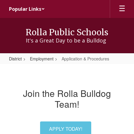
Skip
Popular Links
to
main
content
Rolla Public Schools
It's a Great Day to be a Bulldog
District
Employment
Application & Procedures
Application
&
Procedures
Join the Rolla Bulldog
Team!
APPLY TODAY!