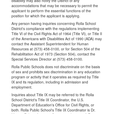
disability may also notify the District of any
accommodations that may be necessary to permit the
applicant to perform the essential functions of the
position for which the applicant is applying.
Any person having inquiries concerning Rolla School
District's compliance with the regulations implementing
Title VI of the Civil Rights Act of 1964 (Title VI), or Title II
of the Americans with Disabilities Act of 1990 (ADA) may
contact the Assistant Superintendent for Human
Resources at (573) 458-0100, or for Section 504 of the
Rehabilitation Act of 1973 (Section 504), contact the
Special Services Director at (573) 458-0100.
Rolla Public Schools does not discriminate on the basis
of sex and prohibits sex discrimination in any education
program or activity that it operates as required by Title
IX and its regulation, including in admission and
employment.
Inquiries about Title IX may be referred to the Rolla
School District's Title IX Coordinator, the U.S.
Department of Education's Office for Civil Rights, or
both. Rolla Public School's Title IX Coordinator is Dr.