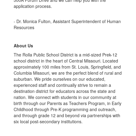
500A Forum Drive and we can help you with the
application process.
- Dr. Monica Fulton, Assistant Superintendent of Human
Resources
About Us
The Rolla Public School District is a mid-sized Prek-12
school district in the heart of Central Missouri. Located
approximately 100 miles from St. Louis, Springfield, and
Columbia Missouri, we are the perfect blend of rural and
suburban. We pride ourselves on our educated,
experienced staff and continually strive to remain a
destination district for educators across the state and
nation. We connect with students in our community at
birth through our Parents as Teachers Program, in Early
Childhood through Pre-K programming and outreach,
and through grade 12 and beyond via partnerships with
six local post-secondary institutions.