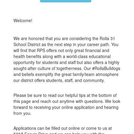
Welcome!
We are honored that you are considering the Rolla 31
School District as the next step in your career path. You
will find that RPS offers not only great financial and
health benefits along with a world-class educational
opportunity for students and staff but also offers a highly
sought-after culture of togetherness. Our #RollaBulldogs
and beliefs exemplify the great family/team atmosphere
our district offers students, staff, and community.
Please be sure to read our helpful tips at the bottom of
this page and reach out anytime with questions. We look
forward to receiving your online application and hearing
from you.
Applications can be filled out online or come to us at