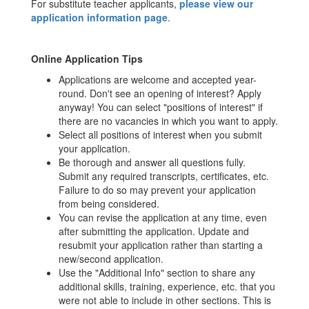
For substitute teacher applicants,
please view our
application information page
.
Online Application Tips
Applications are welcome and accepted year-
round. Don't see an opening of interest? Apply
anyway! You can select "positions of interest" if
there are no vacancies in which you want to apply.
Select all positions of interest when you submit
your application.
Be thorough and answer all questions fully.
Submit any required transcripts, certificates, etc.
Failure to do so may prevent your application
from being considered.
You can revise the application at any time, even
after submitting the application. Update and
resubmit your application rather than starting a
new/second application.
Use the "Additional Info" section to share any
additional skills, training, experience, etc. that you
were not able to include in other sections. This is