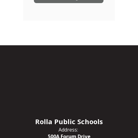
Rolla Public Schools
Address:
500A Forum Drive