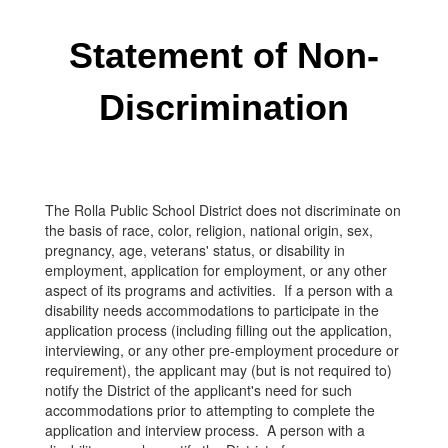
Statement of Non-
Discrimination
The Rolla Public School District does not discriminate on
the basis of race, color, religion, national origin, sex,
pregnancy, age, veterans' status, or disability in
employment, application for employment, or any other
aspect of its programs and activities. If a person with a
disability needs accommodations to participate in the
application process (including filling out the application,
interviewing, or any other pre-employment procedure or
requirement), the applicant may (but is not required to)
notify the District of the applicant's need for such
accommodations prior to attempting to complete the
application and interview process. A person with a