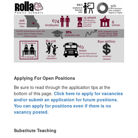
Applying For Open Positions
Be sure to read through the application tips at the
bottom of this page.
Click here to apply for vacancies
and/or submit an application for future positions.
You can apply for positions even if there is no
vacancy posted.
Substitute Teaching