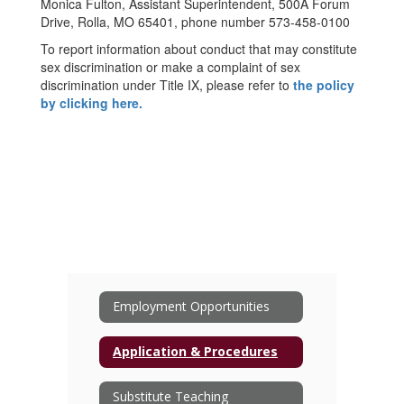
Monica Fulton, Assistant Superintendent, 500A Forum
Drive, Rolla, MO 65401, phone number 573-458-0100
To report information about conduct that may constitute
sex discrimination or make a complaint of sex
discrimination under Title IX, please refer to
the policy
by clicking here.
Employment Opportunities
Application & Procedures
Substitute Teaching