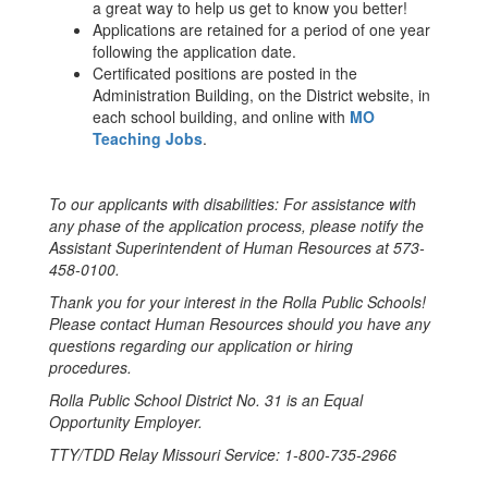
a great way to help us get to know you better!
Applications are retained for a period of one year
following the application date.
Certificated positions are posted in the
Administration Building, on the District website, in
each school building, and online with
MO
Teaching Jobs
.
To our applicants with disabilities: For assistance with
any phase of the application process, please notify the
Assistant Superintendent of Human Resources at 573-
458-0100.
Thank you for your interest in the Rolla Public Schools!
Please contact Human Resources should you have any
questions regarding our application or hiring
procedures.
Rolla Public School District No. 31 is an Equal
Opportunity Employer.
TTY/TDD Relay Missouri Service: 1-800-735-2966