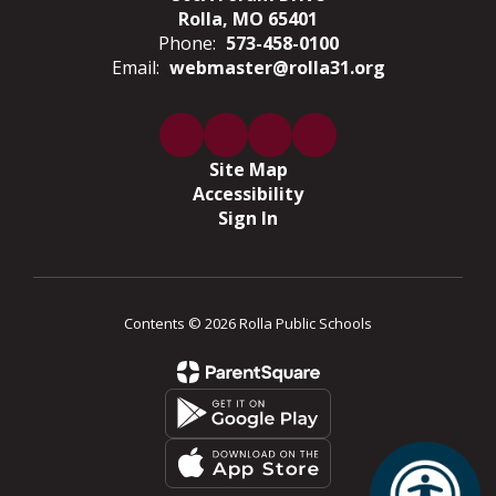
Rolla, MO 65401
Phone:
573-458-0100
Email:
webmaster@rolla31.org
Site Map
Accessibility
Sign In
Contents © 2026 Rolla Public Schools