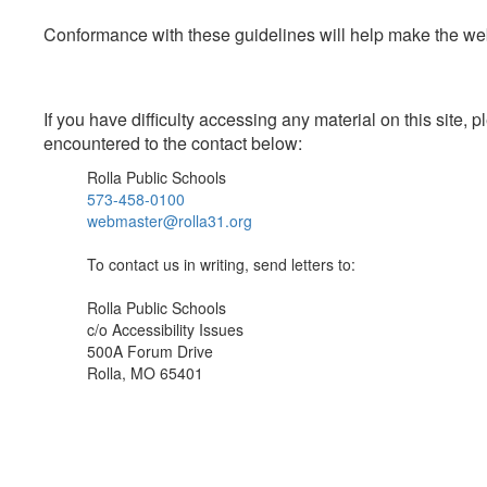
Conformance with these guidelines will help make the web 
If you have difficulty accessing any material on this site
encountered to the contact below:
Rolla Public Schools
573-458-0100
webmaster@rolla31.org
To contact us in writing, send letters to:
Rolla Public Schools
c/o Accessibility Issues
500A Forum Drive
Rolla, MO 65401