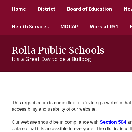
Skip
Home
District
Board of Education
Ne
to
main
content
Health Services
MOCAP
Work at R31
Rolla Public Schools
It's a Great Day to be a Bulldog
This organization is committed to providing a website that
accessibility and usability of our website.
Our website should be in compliance with
Section 504
an
data so that it is accessible to everyone. The district is uti