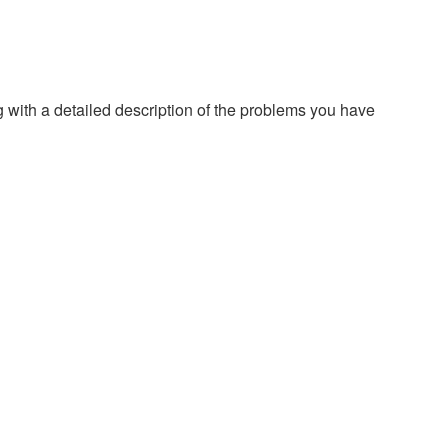
g with a detailed description of the problems you have