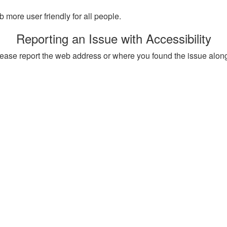
more user friendly for all people.
Reporting an Issue with Accessibility
, please report the web address or where you found the issue alon