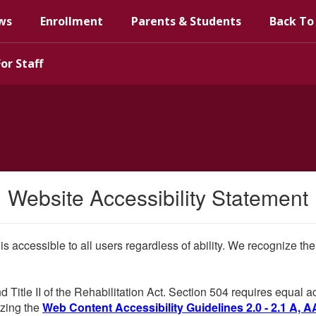
ws
Enrollment
Parents & Students
Back To
For Staff
Website Accessibility Statement
 is accessible to all users regardless of ability. We recognize t
d Title II of the Rehabilitation Act. Section 504 requires equal
lizing the
Web Content Accessibility Guidelines 2.0 - 2.1 A, A