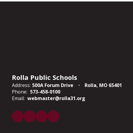
Rolla Public Schools
Address:
500A Forum Drive
Rolla, MO 65401
Phone:
573-458-0100
Email:
webmaster@rolla31.org