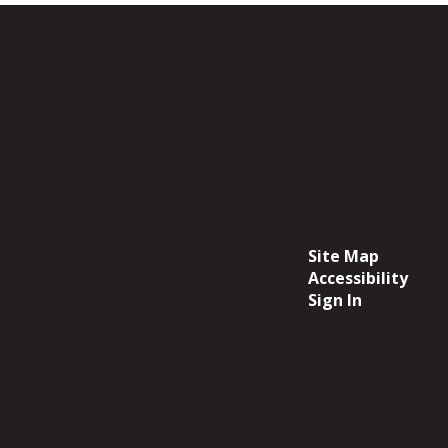
Site Map
Accessibility
Sign In