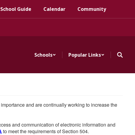
 School Guide
Calendar
Community
Schools
Popular Links
he importance and are continually working to increase the
 access and communication of electronic information and
A
to meet the requirements of Section 504.