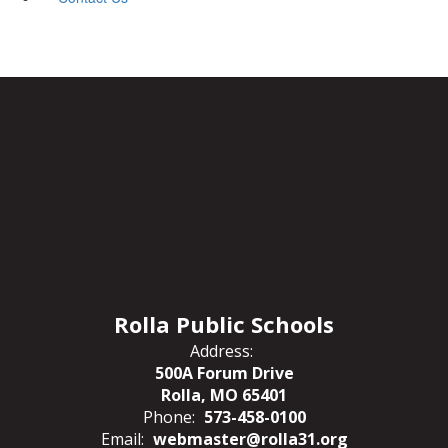
Rolla Public Schools
Address:
500A Forum Drive
Rolla, MO 65401
Phone:
573-458-0100
Email:
webmaster@rolla31.org