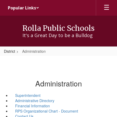
Skip
Popular Links
to
main
content
Rolla Public Schools
It's a Great Day to be a Bulldog
District
Administration
Administration
Superintendent
Administrative Directory
Financial Information
RPS Organizational Chart - Document
Contact Us