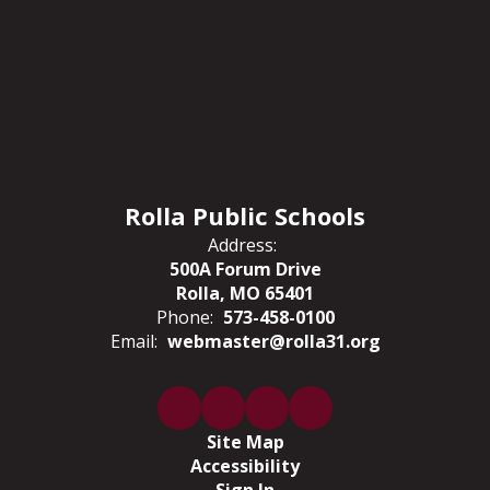
Rolla Public Schools
Address:
500A Forum Drive
Rolla, MO 65401
Phone:
573-458-0100
Email:
webmaster@rolla31.org
Site Map
Accessibility