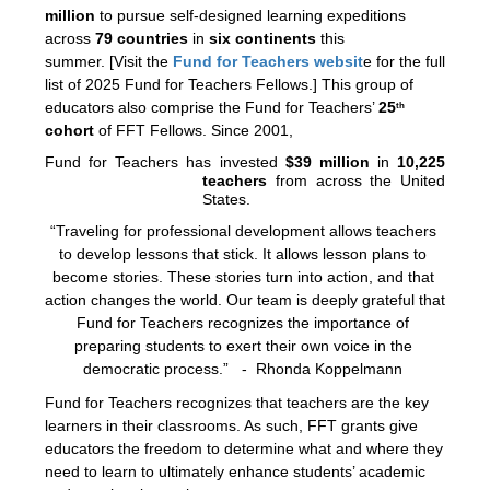
million
 to pursue self-designed learning expeditions 
across 
79 countries
 in 
six
continents
 this 
summer. 
[Visit the 
Fund for Teachers websit
e 
for the full 
list of 2025 Fund for Teachers Fellows.] 
This group of 
educators also comprise the Fund for Teachers’ 
25
th
cohort
 of FFT Fellows. Since 2001,
Fund for Teachers has invested 
$39 million
 in 
10,225 
teachers
 from across the United 
States.
“Traveling for professional development allows teachers 
to develop lessons that stick. It allows lesson plans to 
become stories. These stories turn into action, and that 
action changes the world. Our team is deeply grateful that 
Fund for Teachers recognizes the importance of 
preparing students to exert their own voice in the 
democratic process.”   -  Rhonda Koppelmann 
Fund for Teachers recognizes that teachers are the key 
learners in their classrooms. As such, FFT grants give 
educators the freedom to determine what and where they 
need to learn to ultimately enhance students’ academic 