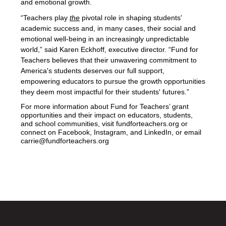
and emotional growth. 
“Teachers play 
the
 pivotal role in shaping students' 
academic success and, in many cases, their social and 
emotional well-being in an increasingly unpredictable 
world,” said Karen Eckhoff, executive director. “Fund for 
Teachers believes that their unwavering commitment to 
America's students deserves our full support, 
empowering educators to pursue the growth opportunities 
they deem most impactful for their students' futures.” 
For more information about Fund for Teachers’ grant 
opportunities and their impact on educators, students, 
and school communities, visit fundforteachers.org or 
connect on Facebook, Instagram, and LinkedIn, or email 
carrie@fundforteachers.org