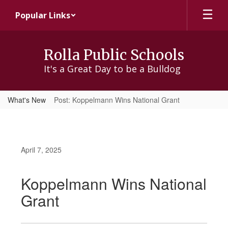
Skip
Popular Links
to
main
content
Rolla Public Schools
It's a Great Day to be a Bulldog
What's New
Post: Koppelmann Wins National Grant
April 7, 2025
Koppelmann Wins National
Grant