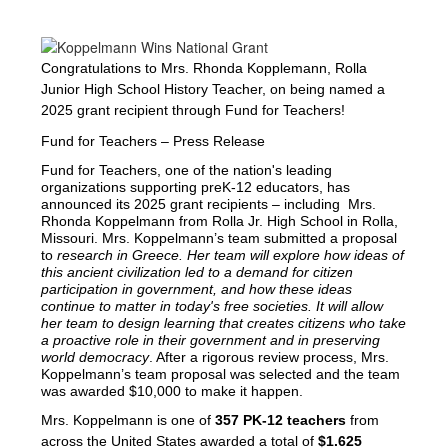
Congratulations to Mrs. Rhonda Kopplemann, Rolla
Junior High School History Teacher, on being named a
2025 grant recipient through Fund for Teachers!
Fund for Teachers – Press Release
Fund for Teachers, one of the nation's leading 
organizations supporting preK-12 educators, has 
announced its 2025 grant recipients – including  Mrs. 
Rhonda Koppelmann from Rolla Jr. High School in Rolla, 
Missouri. Mrs. Koppelmann’s team submitted a proposal 
to 
research in Greece. Her team will explore how ideas of 
this ancient civilization led to a demand for citizen 
participation in government, and how these ideas 
continue to matter in today's free societies. It will allow 
her team to design learning that creates citizens who take 
a proactive role in their government and in preserving 
world democracy
. After a rigorous review process, Mrs. 
Koppelmann’s team proposal was selected and the team 
was awarded $10,000 to make it happen. 
Mrs. Koppelmann is one of 
357 PK-12 teachers 
from 
across the United States awarded a total of 
$1.625 