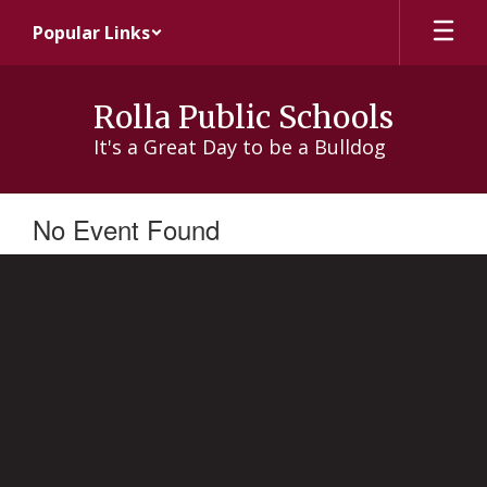
Skip
Popular Links
to
main
content
Rolla Public Schools
It's a Great Day to be a Bulldog
No Event Found