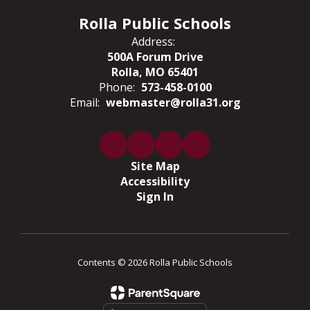
Rolla Public Schools
Address:
500A Forum Drive
Rolla, MO 65401
Phone:
573-458-0100
Email:
webmaster@rolla31.org
Site Map
Accessibility
Sign In
Contents © 2026 Rolla Public Schools